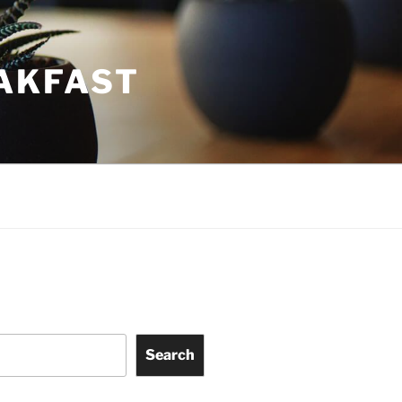
EAKFAST
Search