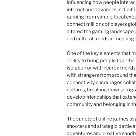
influencing how people interact,
internet and advances in digit
gaming from simple, local expe
connect millions of players glo
altered the gaming landscape b
and cultural trends in meaningf
One of the key elements that m
ability to bring people together
isolation or with nearby friend
with strangers from around the 
connectivity encourages colla
cultures, breaking down geograp
develop friendships that exten
community and belonging in the
The variety of online games ava
shooters and strategic battle 
adventures and creative sandbo