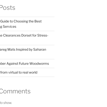
Posts
Guide to Choosing the Best
g Services
 Clearances Dorset for Stress-
reg Mats Inspired by Saharan
mber Against Future Woodworms
rom virtual to real world
 Comments
o show.