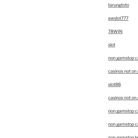
tarungtoto
awslot777
78WIN
slot
non gamstop c
casinos not on
slot88
casinos not on
non gamstop c
non gamstop ca
non gamstop be