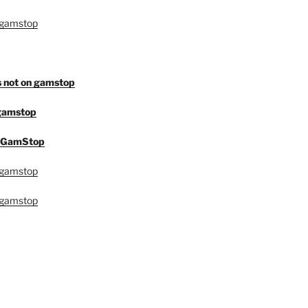
 gamstop
s not on gamstop
 gamstop
n GamStop
 gamstop
 gamstop