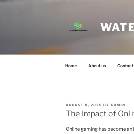
Skip
to
content
WATE
Home
About us
Contact
POSTED
AUGUST 8, 2025
BY
ADMIN
ON
The Impact of Onli
Online gaming has become an i