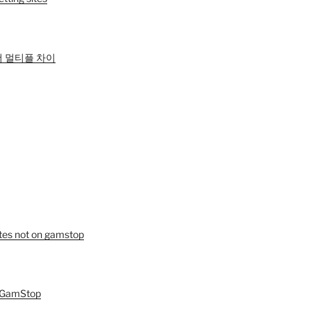
 멀티플 차이
tes not on gamstop
n GamStop