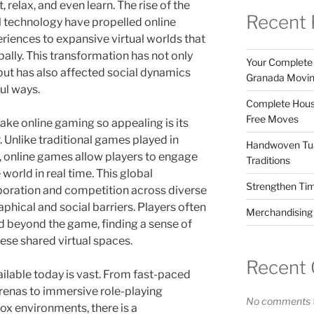
 relax, and even learn. The rise of the
Recent 
al technology have propelled online
riences to expansive virtual worlds that
bally. This transformation has not only
Your Complete 
ut has also affected social dynamics
Granada Movin
ul ways.
Complete House
Free Moves
ake online gaming so appealing is its
. Unlike traditional games played in
Handwoven Tua
s, online games allow players to engage
Traditions
world in real time. This global
Strengthen Ti
boration and competition across diverse
hical and social barriers. Players often
Merchandising f
d beyond the game, finding a sense of
se shared virtual spaces.
Recent
ilable today is vast. From fast-paced
arenas to immersive role-playing
No comments t
x environments, there is a