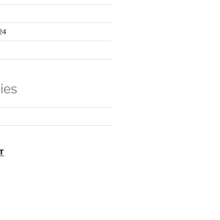
24
ies
T