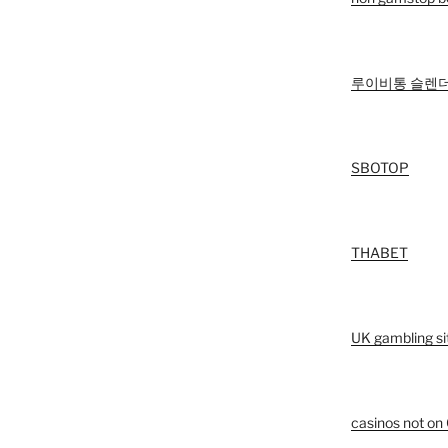
루이비통 슬렌더
SBOTOP
THABET
UK gambling si
casinos not o