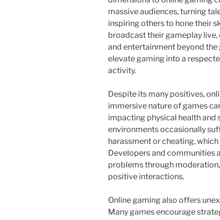
massive audiences, turning tale
inspiring others to hone their 
broadcast their gameplay live,
and entertainment beyond the 
elevate gaming into a respecte
activity.
Despite its many positives, onl
immersive nature of games can
impacting physical health and s
environments occasionally suff
harassment or cheating, which 
Developers and communities ar
problems through moderation,
positive interactions.
Online gaming also offers une
Many games encourage strategi