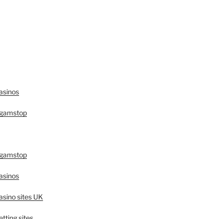
asinos
 gamstop
 gamstop
asinos
sino sites UK
tting sites