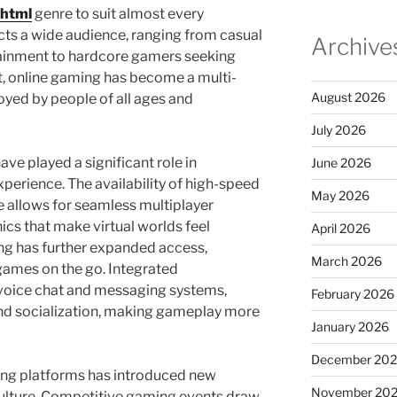
.html
genre to suit almost every
acts a wide audience, ranging from casual
Archive
rtainment to hardcore gamers seeking
t, online gaming has become a multi-
August 2026
yed by people of all ages and
July 2026
e played a significant role in
June 2026
perience. The availability of high-speed
May 2026
 allows for seamless multiplayer
ics that make virtual worlds feel
April 2026
ing has further expanded access,
March 2026
 games on the go. Integrated
voice chat and messaging systems,
February 2026
and socialization, making gameplay more
January 2026
December 20
ming platforms has introduced new
November 20
ulture. Competitive gaming events draw