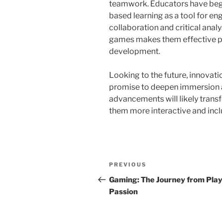
teamwork. Educators have begu
based learning as a tool for eng
collaboration and critical analy
games makes them effective pl
development.
Looking to the future, innovatio
promise to deepen immersion an
advancements will likely tran
them more interactive and incl
Post
Previous
PREVIOUS
navigation
Post
Gaming: The Journey from Play
Passion