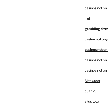
casinos not on
slot
gambling site
casino not on
casinos not o
casinos not on
casinos not on
Slot gacor
cuan25
situs toto