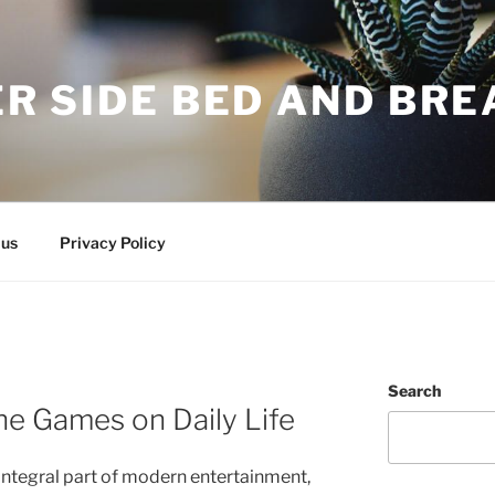
R SIDE BED AND BR
 us
Privacy Policy
Search
ne Games on Daily Life
ntegral part of modern entertainment,