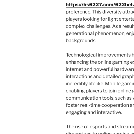
https://hs6227.com/622bet
preference. This diversity attr
players looking for light ente
complex challenges. As a resul
generational phenomenon, enjo
backgrounds.
Technological improvements hav
enhancing the online gaming ex
internet and powerful hardware
interactions and detailed graph
incredibly lifelike. Mobile gam
enabling players to join online
communication tools, such as 
foster real-time cooperation 
engaging and interactive.
The rise of esports and strea
dimensions to online gaming c