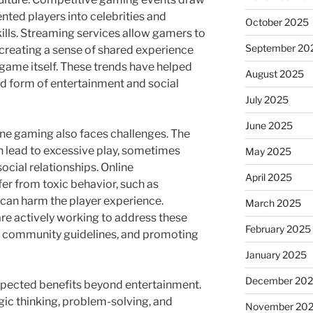
nted players into celebrities and
October 2025
skills. Streaming services allow gamers to
September 20
 creating a sense of shared experience
game itself. These trends have helped
August 2025
d form of entertainment and social
July 2025
June 2025
ine gaming also faces challenges. The
 lead to excessive play, sometimes
May 2025
ocial relationships. Online
April 2025
er from toxic behavior, such as
can harm the player experience.
March 2025
e actively working to address these
February 2025
 community guidelines, and promoting
January 2025
December 20
xpected benefits beyond entertainment.
c thinking, problem-solving, and
November 20