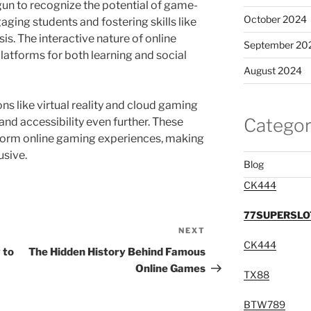
n to recognize the potential of game-
October 2024
aging students and fostering skills like
sis. The interactive nature of online
September 20
atforms for both learning and social
August 2024
ns like virtual reality and cloud gaming
Categor
d accessibility even further. These
sform online gaming experiences, making
usive.
Blog
CK444
77SUPERSLO
NEXT
Next
CK444
Post
 to
The Hidden History Behind Famous
Online Games
TX88
BTW789