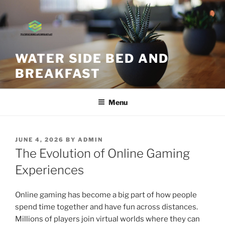
Skip
to
content
WATER SIDE BED AND
BREAKFAST
Menu
POSTED
JUNE 4, 2026
BY
ADMIN
ON
The Evolution of Online Gaming
Experiences
Online gaming has become a big part of how people
spend time together and have fun across distances.
Millions of players join virtual worlds where they can