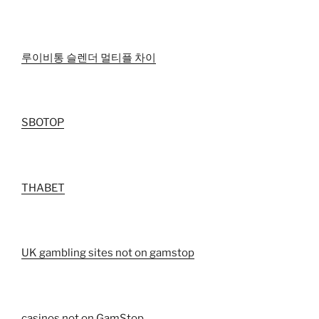
루이비통 슬렌더 멀티플 차이
SBOTOP
THABET
UK gambling sites not on gamstop
casinos not on GamStop