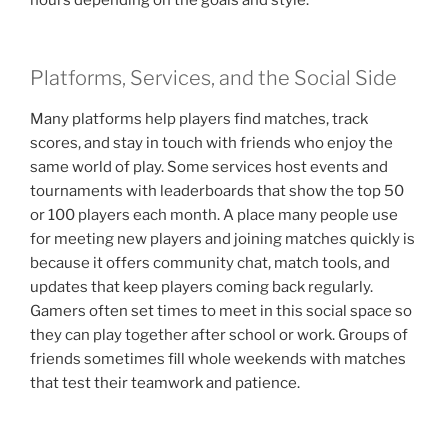
Platforms, Services, and the Social Side
Many platforms help players find matches, track
scores, and stay in touch with friends who enjoy the
same world of play. Some services host events and
tournaments with leaderboards that show the top 50
or 100 players each month. A place many people use
for meeting new players and joining matches quickly is
because it offers community chat, match tools, and
updates that keep players coming back regularly.
Gamers often set times to meet in this social space so
they can play together after school or work. Groups of
friends sometimes fill whole weekends with matches
that test their teamwork and patience.