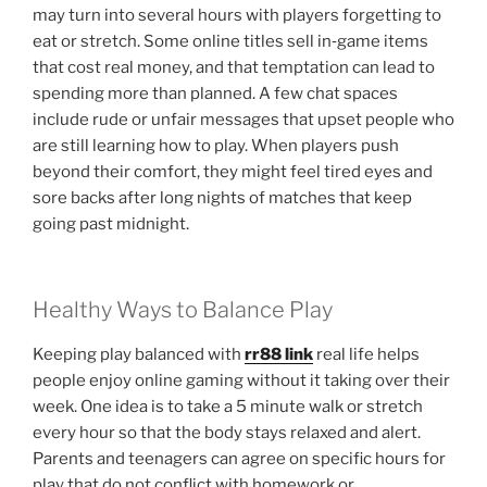
may turn into several hours with players forgetting to
eat or stretch. Some online titles sell in‑game items
that cost real money, and that temptation can lead to
spending more than planned. A few chat spaces
include rude or unfair messages that upset people who
are still learning how to play. When players push
beyond their comfort, they might feel tired eyes and
sore backs after long nights of matches that keep
going past midnight.
Healthy Ways to Balance Play
Keeping play balanced with
rr88 link
real life helps
people enjoy online gaming without it taking over their
week. One idea is to take a 5 minute walk or stretch
every hour so that the body stays relaxed and alert.
Parents and teenagers can agree on specific hours for
play that do not conflict with homework or