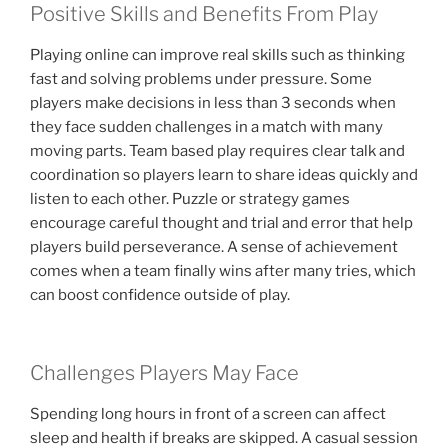
Positive Skills and Benefits From Play
Playing online can improve real skills such as thinking
fast and solving problems under pressure. Some
players make decisions in less than 3 seconds when
they face sudden challenges in a match with many
moving parts. Team based play requires clear talk and
coordination so players learn to share ideas quickly and
listen to each other. Puzzle or strategy games
encourage careful thought and trial and error that help
players build perseverance. A sense of achievement
comes when a team finally wins after many tries, which
can boost confidence outside of play.
Challenges Players May Face
Spending long hours in front of a screen can affect
sleep and health if breaks are skipped. A casual session