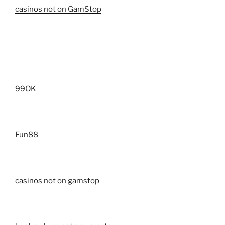
casinos not on GamStop
99OK
Fun88
casinos not on gamstop