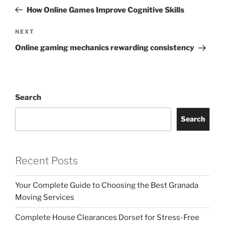
navigation
Post
How Online Games Improve Cognitive Skills
Next
NEXT
Post
Online gaming mechanics rewarding consistency
Search
Search
Recent Posts
Your Complete Guide to Choosing the Best Granada
Moving Services
Complete House Clearances Dorset for Stress-Free