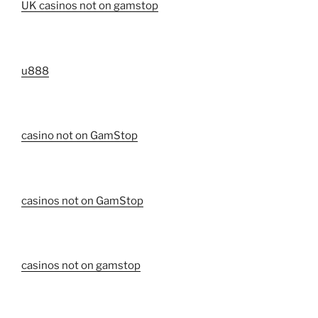
UK casinos not on gamstop
u888
casino not on GamStop
casinos not on GamStop
casinos not on gamstop