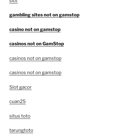
slot
gambling sites not on gamstop
casino not on gamstop
casinos not on GamStop
casinos not on gamstop
casinos not on gamstop
Slot gacor
cuan25
situs toto
tarungtoto