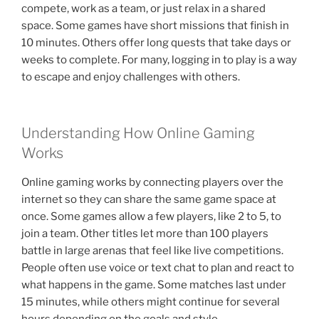
compete, work as a team, or just relax in a shared
space. Some games have short missions that finish in
10 minutes. Others offer long quests that take days or
weeks to complete. For many, logging in to play is a way
to escape and enjoy challenges with others.
Understanding How Online Gaming
Works
Online gaming works by connecting players over the
internet so they can share the same game space at
once. Some games allow a few players, like 2 to 5, to
join a team. Other titles let more than 100 players
battle in large arenas that feel like live competitions.
People often use voice or text chat to plan and react to
what happens in the game. Some matches last under
15 minutes, while others might continue for several
hours depending on the goals and style.