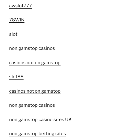
awslot777
78WIN
slot
non gamstop casinos
casinos not on gamstop
slot88
casinos not on gamstop
non gamstop casinos
non gamstop casino sites UK
non gamstop betting sites