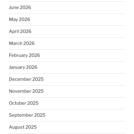
June 2026
May 2026
April 2026
March 2026
February 2026
January 2026
December 2025
November 2025
October 2025
September 2025
August 2025