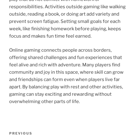
responsibilities. Activities outside gaming like walking
outside, reading a book, or doing art add variety and
prevent screen fatigue. Setting small goals for each
week, like finishing homework before playing, keeps
focus and makes fun time feel earned.
Online gaming connects people across borders,
offering shared challenges and fun experiences that
feel alive and rich with adventure. Many players find
community and joy in this space, where skill can grow
and friendships can form even when players live far
apart. By balancing play with rest and other activities,
gaming can stay exciting and rewarding without
overwhelming other parts of life.
Post
Previous
PREVIOUS