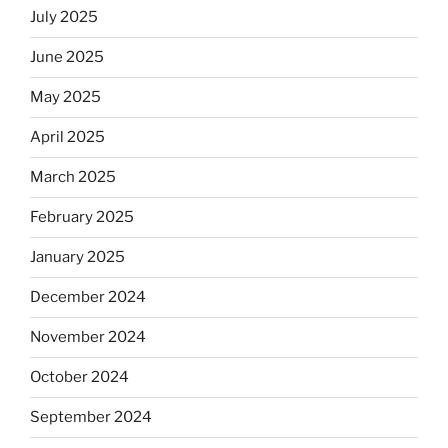
July 2025
June 2025
May 2025
April 2025
March 2025
February 2025
January 2025
December 2024
November 2024
October 2024
September 2024