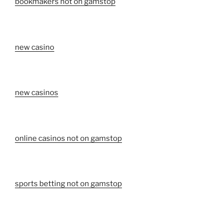
bookmakers not on gamstop
new casino
new casinos
online casinos not on gamstop
sports betting not on gamstop