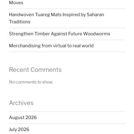
Moves
Handwoven Tuareg Mats Inspired by Saharan
Traditions
Strengthen Timber Against Future Woodworms
Merchandising from virtual to real world
Recent Comments
No comments to show.
Archives
August 2026
July 2026