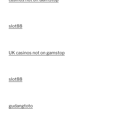
slot88
UK casinos not on gamstop
slot88
gudangtoto