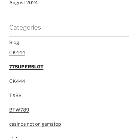
August 2024
Categories
Blog
CK444
77SUPERSLOT
CK444
TX88
BTW789
casinos not on gamstop