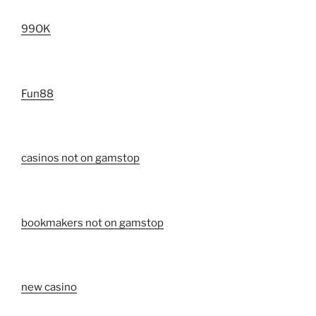
99OK
Fun88
casinos not on gamstop
bookmakers not on gamstop
new casino