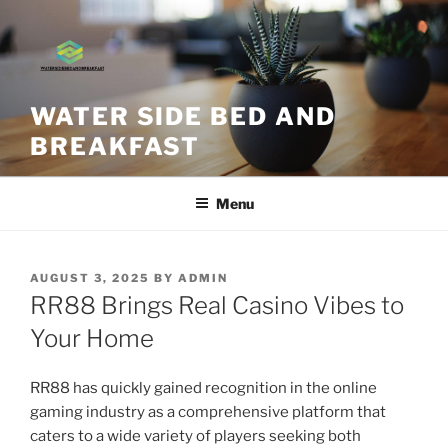
Skip
to
content
WATER SIDE BED AND
BREAKFAST
Menu
POSTED
AUGUST 3, 2025
BY
ADMIN
ON
RR88 Brings Real Casino Vibes to
Your Home
RR88 has quickly gained recognition in the online
gaming industry as a comprehensive platform that
caters to a wide variety of players seeking both