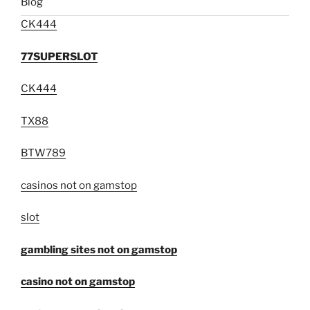
Blog
CK444
77SUPERSLOT
CK444
TX88
BTW789
casinos not on gamstop
slot
gambling sites not on gamstop
casino not on gamstop