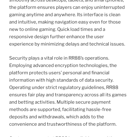
the platform ensures players can enjoy uninterrupted
gaming anytime and anywhere. Its interface is clean
and intuitive, making navigation easy even for those
new to online gaming. Quick load times and a
responsive design further enhance the user
experience by minimizing delays and technical issues.
Security plays a vital role in RR88’s operations.
Employing advanced encryption technologies, the
platform protects users’ personal and financial
information with high standards of data security.
Operating under strict regulatory guidelines, RR88
ensures fair play and transparency across all its games
and betting activities. Multiple secure payment
methods are supported, facilitating hassle-free
deposits and withdrawals, which adds to the
convenience and trustworthiness of the platform.