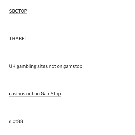
SBOTOP
THABET
UK gambling sites not on gamstop
casinos not on GamStop
slot88