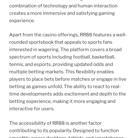
combination of technology and human interaction
creates a more immersive and satisfying gaming
experience.
Apart from the casino offerings, RR88 features a well-
rounded sportsbook that appeals to sports fans
interested in wagering. The platform covers a broad
spectrum of sports including football, basketball,
tennis, and esports, providing updated odds and
multiple betting markets. This flexibility enables
players to place bets before matches or engage in live
betting as games unfold. The ability to react to real-
time developments adds excitement and depth to the
betting experience, making it more engaging and
interactive for users.
The accessibility of RR88 is another factor
contributing to its popularity. Designed to function
smoothly across desktops, tablets, and smartphones,