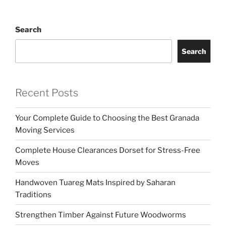
Search
Search
Recent Posts
Your Complete Guide to Choosing the Best Granada
Moving Services
Complete House Clearances Dorset for Stress-Free
Moves
Handwoven Tuareg Mats Inspired by Saharan
Traditions
Strengthen Timber Against Future Woodworms