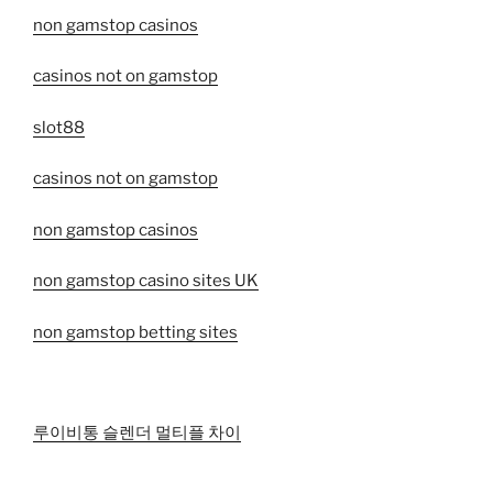
non gamstop casinos
casinos not on gamstop
slot88
casinos not on gamstop
non gamstop casinos
non gamstop casino sites UK
non gamstop betting sites
루이비통 슬렌더 멀티플 차이