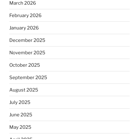
March 2026
February 2026
January 2026
December 2025
November 2025
October 2025
September 2025
August 2025
July 2025
June 2025
May 2025