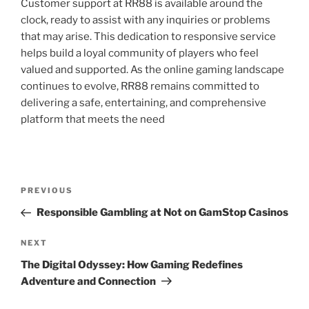
Customer support at RR88 is available around the
clock, ready to assist with any inquiries or problems
that may arise. This dedication to responsive service
helps build a loyal community of players who feel
valued and supported. As the online gaming landscape
continues to evolve, RR88 remains committed to
delivering a safe, entertaining, and comprehensive
platform that meets the need
Post
Previous
PREVIOUS
navigation
Post
Responsible Gambling at Not on GamStop Casinos
Next
NEXT
Post
The Digital Odyssey: How Gaming Redefines
Adventure and Connection