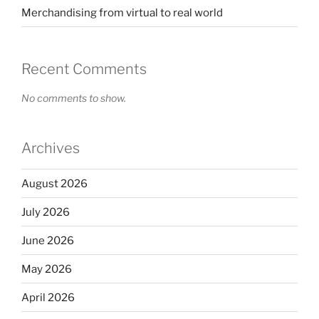
Merchandising from virtual to real world
Recent Comments
No comments to show.
Archives
August 2026
July 2026
June 2026
May 2026
April 2026