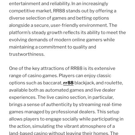
entertainment and reliability. In an increasingly
competitive market, RR88 stands out by offering a
diverse selection of games and betting options
alongside a secure, user-friendly environment. The
platform’s steady growth reflects its ability to meet the
evolving demands of modern online gamers while
maintaining a commitment to quality and
trustworthiness.
One of the key attractions of RR88 is its extensive
range of casino games. Players can enjoy classic
options such as baccarat,
rr88
blackjack, and roulette,
available both as automated games and live dealer
experiences. The live casino section, in particular,
brings a sense of authenticity by streaming real-time
games managed by professional dealers. This setup
allows players to engage socially while participating in
the action, simulating the vibrant atmosphere of a
land-based casino without leaving their homes. The