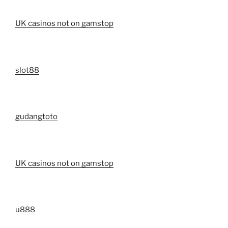
UK casinos not on gamstop
slot88
gudangtoto
UK casinos not on gamstop
u888