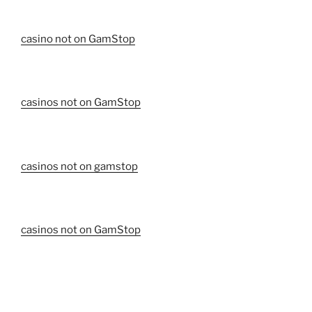
casino not on GamStop
casinos not on GamStop
casinos not on gamstop
casinos not on GamStop