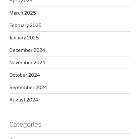
April 2025
March 2025
February 2025
January 2025
December 2024
November 2024
October 2024
September 2024
August 2024
Categories