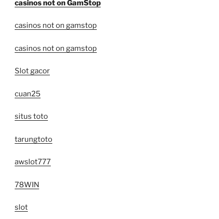
casinos not on GamStop
casinos not on gamstop
casinos not on gamstop
Slot gacor
cuan25
situs toto
tarungtoto
awslot777
78WIN
slot